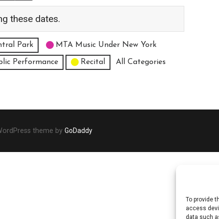
ng these dates.
tral Park
MTA Music Under New York
blic Performance
Recital
All Categories
 WordPress theme by
GoDaddy
To provide t
access devic
data such as