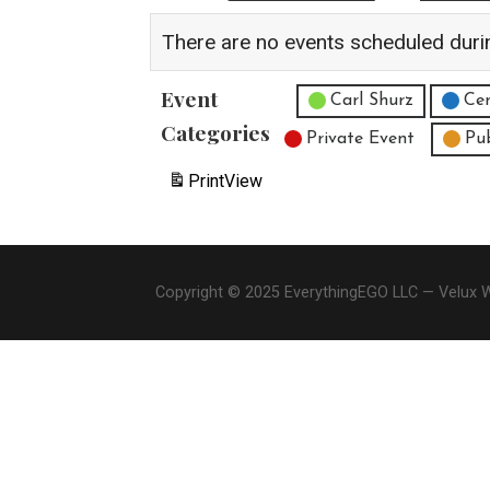
There are no events scheduled duri
Event
Untitled Category
Carl Shurz
Cen
Categories
Private Event
Pu
Print
View
Copyright © 2025 EverythingEGO LLC — Velux