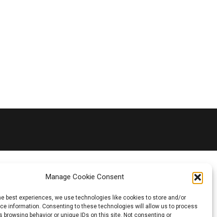
Manage Cookie Consent
he best experiences, we use technologies like cookies to store and/or
e information. Consenting to these technologies will allow us to process
 browsing behavior or unique IDs on this site. Not consenting or