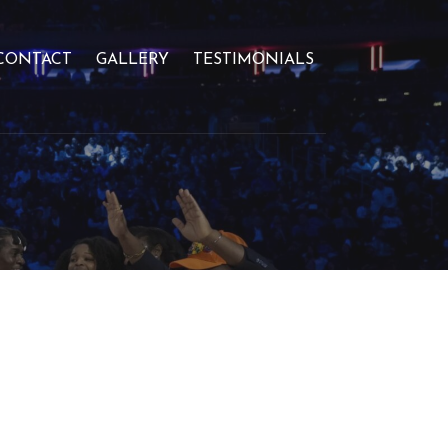
CONTACT
GALLERY
TESTIMONIALS