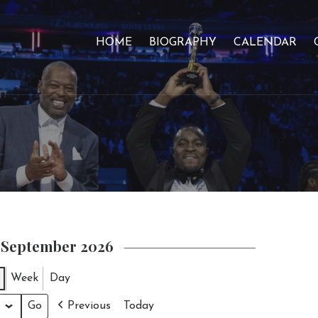
HOME
BIOGRAPHY
CALENDAR
n September 2026
Week
Day
Previous
Today