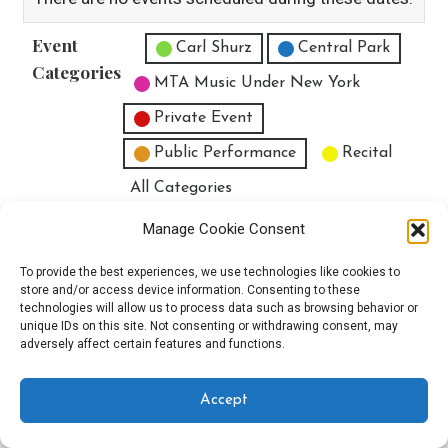
Event
Untitled Category
Carl Shurz
Central Park
Categories
MTA Music Under New York
Private Event
Public Performance
Recital
All Categories
Print
View
Manage Cookie Consent
To provide the best experiences, we use technologies like cookies to
store and/or access device information. Consenting to these
technologies will allow us to process data such as browsing behavior or
unique IDs on this site. Not consenting or withdrawing consent, may
Copyright © 2025 EverythingEGO LLC — Velux WordPress theme by
adversely affect certain features and functions.
GoDaddy
Accept