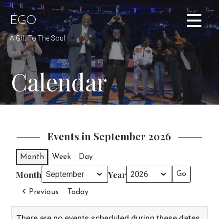
Skip
to
ÉGO
content
A Gift To The Soul
Calendar
Events in September 2026
Month
Week
Day
Month
Year
Previous
Today
There are no events scheduled during these dates.