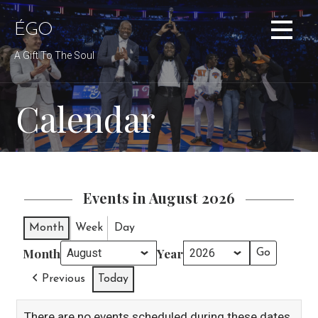
Skip
to
ÉGO
content
A Gift To The Soul
Calendar
Events in August 2026
Month
Week
Day
Month
Year
Previous
Today
There are no events scheduled during these dates.