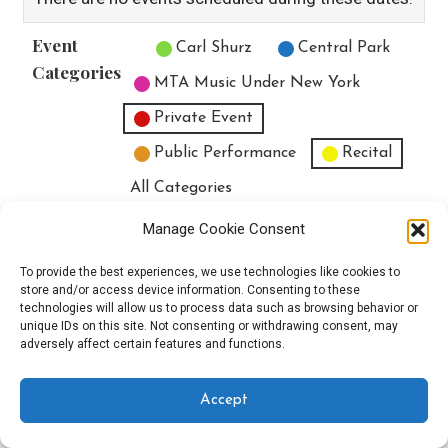
Event
Untitled Category
Carl Shurz
Central Park
Categories
MTA Music Under New York
Private Event
Public Performance
Recital
All Categories
Print
View
Manage Cookie Consent
To provide the best experiences, we use technologies like cookies to
store and/or access device information. Consenting to these
technologies will allow us to process data such as browsing behavior or
unique IDs on this site. Not consenting or withdrawing consent, may
Copyright © 2025 EverythingEGO LLC — Velux WordPress theme by
adversely affect certain features and functions.
GoDaddy
Accept