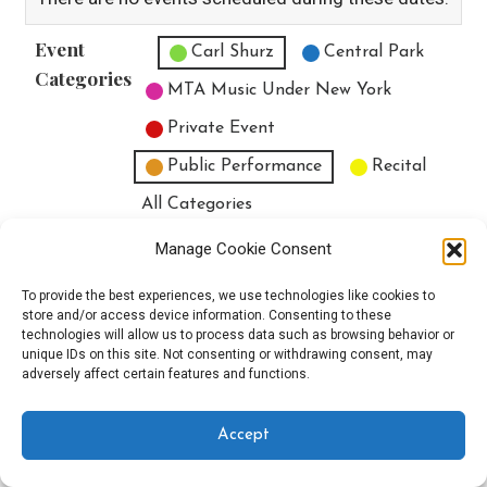
Event
Untitled Category
Carl Shurz
Central Park
Categories
MTA Music Under New York
Private Event
Public Performance
Recital
All Categories
Print
View
Manage Cookie Consent
To provide the best experiences, we use technologies like cookies to
store and/or access device information. Consenting to these
technologies will allow us to process data such as browsing behavior or
unique IDs on this site. Not consenting or withdrawing consent, may
Copyright © 2025 EverythingEGO LLC — Velux WordPress theme by
adversely affect certain features and functions.
GoDaddy
Accept