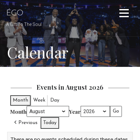
Skip
to
ÉGO
content
A Gift To The Soul
Calendar
Events in August 2026
Month
Week
Day
Month
Year
Previous
Today
There are no events scheduled during these dates.