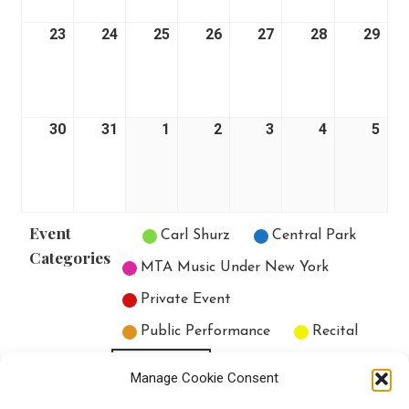
23
August
24
August
25
August
26
August
27
August
28
August
29
Aug
23,
24,
25,
26,
27,
28,
29,
2026
2026
2026
2026
2026
2026
202
30
August
31
August
1
September
2
September
3
September
4
September
5
Sep
30,
31,
1,
2,
3,
4,
5,
2026
2026
2026
2026
2026
2026
202
Event
Untitled Category
Carl Shurz
Central Park
Categories
MTA Music Under New York
Private Event
Public Performance
Recital
All Categories
Manage Cookie Consent
Print
View