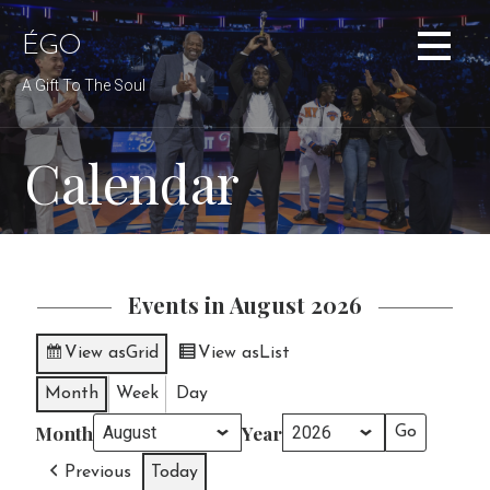
Skip
to
ÉGO
content
A Gift To The Soul
Calendar
Events in August 2026
View as
Grid
View as
List
Month
Week
Day
Month
Year
Previous
Today